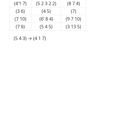
(4’1 7)
(5 2 3 2 2)
(8 7 4)
(3 6)
(4 5)
(7)
(7 10)
(6’ 8 4)
(9 7 10)
(7 6)
(5 4 5)
(3 13 5)
(5 4 3) → (4 1 7)