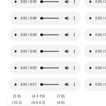
(5 9)
(4 3 10)
(7 8)
(10 2)
(4 6 4 2)
(4 6)