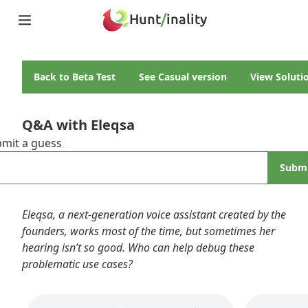
Hunt
/
inality
Home
Teams
Back to
Beta Test
See
Casual
version
View Soluti
Story
Puzzles
Updates
Q&A with Eleqsa
Stats
mit a guess
Wrap-up
About
Subm
Archive
Unlock Simulator
Eleqsa, a next-generation voice assistant created by the
founders, works most of the time, but sometimes her
hearing isn’t so good. Who can help debug these
problematic use cases?