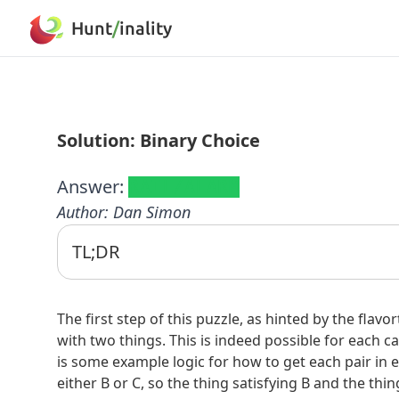
Hunt
/
inality
Solution: Binary Choice
Answer:
RAIL/ALARM
Author
:
Dan Simon
TL;DR
The flavortext "It's impossible to satisfy everyon
possible. Logic outlines follow.
The first step of this puzzle, as hinted by the flavo
Rolling Stone
Top 500 songs (2021 list):
with two things. This is indeed possible for each cat
This list
is useful. The only songs with "last" are "
is some example logic for how to get each pair in e
neither is from the '70s. Looking at ranks with all
either B or C, so the thing satisfying B and the thi
and 396 (Alison). Checking for RIAA awards at
thi