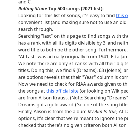
and C.
titles we need is Alison. Looking at album titles, 
Rolling Stone
Top 500 songs (2021 list):
truth/falsehood table).
Looking for this list of songs, it's easy to find
this of
Generation I-VIII Pokémon:
convenient list (and making sure not to use an old 
Bulbapedia
and
Serebii.net
are useful. Only thr
search through.
their National Pokédex numbers are squares. 5 Po
Searching "last" on this page to find songs with the
square National Pokédex number (529). So we ne
has a rank with all its digits divisible by 3, and nei
pounds is Victini, so our two pokemon must be Dr
word title to both be the other song. Furthermore, 
US states:
"At Last" was actually originally from 1941; Etta J
The only states bordering the Mississippi river 
We note there are only 31 ranks with all their digit
mockingbird as their state bird are Arkansas, Fl
titles. Doing this, we find 9 (Dreams), 63 (Jolene),
conclude that we need a state in both of these l
are options reveals that their "Year" column is cor
Looking at elevation of states in the nine admis
Now we need to check for RIAA awards given to the 
are Arkansas and Colorado.
the songs at
this official site
(or looking on Wikiped
Elements:
are from Alison Krauss. (Note: Searching "Dreams"
Alpha decay reduces atomic number by 2, and
t
Dreams got a gold award.) So one of the song title
neptunium, and plutonium as elements arguably 
Finally, Alison is from the album
My Aim Is True,
At L
plutonium, americium, and curium. None of these 
options, it's clear that we're meant to ignore the p
fusion over 30 kJ/mol, which can only be carbon
checked that there's no given criteron both Alison a