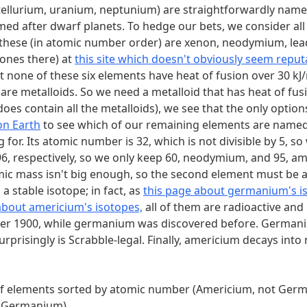
the current (2022) official list of UN member states sorted 
 (tellurium, uranium, neptunium) are straightforwardly name
.
M
d after dwarf planets. To hedge our bets, we consider all si
er these (in atomic number order) are xenon, neodymium, le
ones there) at
this site which doesn't obviously seem repu
t none of these six elements have heat of fusion over 30 kJ/
are metalloids. So we need a metalloid that has heat of fusi
does contain all the metalloids), we see that the only optio
on Earth
to see which of our remaining elements are named
for. Its atomic number is 32, which is not divisible by 5, s
d 96, respectively, so we only keep 60, neodymium, and 95,
c mass isn't big enough, so the second element must be 
 stable isotope; in fact, as
this page about germanium's i
about americium's isotopes,
all of them are radioactive and
fter 1900, while germanium was discovered before. Germaniu
prisingly is Scrabble-legal. Finally, americium decays into
list of elements sorted by atomic number (Americium, not Ge
t Germanium)