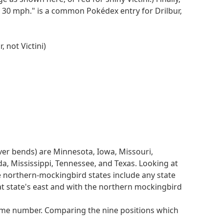
2nd of 6
of 30 mph." is a common Pokédex entry for Drilbur,
1
5th of 7
6th of 8
 not Victini)
4th of 9
3rd of 10
matches in length).
iver bends) are Minnesota, Iowa, Missouri,
umbers 1 through 10 exactly once, and so give
da, Mississippi, Tennessee, and Texas. Looking at
e this as SUBMIT RAIL and thus submit the answer
he northern-mockingbird states include any state
at state's east and with the northern mockingbird
our WRATH to find initial clues, then use a bit of
prime number. Comparing the nine positions which