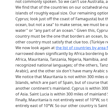
not commonly spoken. So we can't use Australia, an
We find that of the countries on our octahedral-nu
islands of roughly equal size. Our remaining options
Cyprus; look just off the coast of Famagusta) but th
ocean, but not a sea" to make sense, we must be usi
water" or "any part of an ocean." Given this, Cypr
country must be the one that borders an ocean, but 
other country must satisfy that clue too. (Türkiye r
We now look again at
the list of countries by area
narrowed down significantly by Africa bordering 
Africa, Mauritania, Tanzania, Nigeria, Namibia, an
recognized national languages; of the others, Tanz
Arabic), and the other six don't have many Arabic s
We notice that Mauritania is not within 300 miles 
Islands, which are part of Spain, but of course tha
another continent's mainland. Cyprus is within 300
of Asia. Saint Lucia is within 300 miles of mainlan
Finally, Mauritania is not entirely west of 10°W, so 
entirely east of 10°W. So our other country is Saint