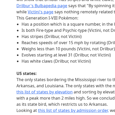
6
ATLAST
001001
001110011
Drilbur's Bulbapedia page
says that "By spinning i
5
VICTINI
0100100
0111101110
while
Victini's page
says nothing remotely related to
1
ARKANSAS
01101001
011001
This Generation I-VIII Pokémon:
4
Has a position which is a square number, in the 
GERMANIUM
001010011
0100000
Is both Fire-type and Psychic-type (Victini, not Dr
2
MAURITANIA
0101101110
01101101
Has stripes (Drilbur, not Victini)
We can use the location of these flipped bits to 
Reaches speeds of over 15 mph by rotating (Drilb
0 number
0 answer
0 bit
0 letter
1 num
Weighs less than 10 pounds (Victini, not Drilbur)
6
ATLAST
2nd of 6
T
10
Evolves starting at level 31 (Drilbur, not Victini)
5
VICTINI
5th of 7
I
3
Has white claws (Drilbur, not Victini)
1
ARKANSAS
6th of 8
S
8
4
GERMANIUM
4th of 9
M
7
US states:
2
MAURITANIA
3rd of 10
U
9
The only states bordering the Mississippi river to 
We still haven't used the "0 number" and "1 nu
Arkansas, and Louisiana. The only states with the n
an ordering for the letters we just got. Putting
this list of states by elevation
and sorting by elevat
.
RAIL
with a peak more than 2 miles high. So we conclude
Sinful extraction
as its state bird, which restricts us to Arkansas.
This puzzle's sin is wrath. Its sinful text is "Yo
Looking at
this list of states by admission order,
we