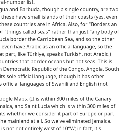
al-number list.
tigua and Barbuda, though a single country, are two
 these have small islands of their coasts (yes, even
these countries are in Africa. Also, for "Borders an
f "things called seas" rather than just "any body of
Lucia border the Carribbean Sea, and so the other
 even have Arabic as an official language, so the
 part, like Türkiye, speaks Turkish, not Arabic.)
countries that border oceans but not seas. This is
h Democratic Republic of the Congo, Angola, South
s sole official language, though it has other
official languages of Swahili and English (not
ogle Maps. (It is within 300 miles of the Canary
aica, and Saint Lucia which is within 300 miles of
nts whether we consider it part of Europe or part
the mainland at all. So we've eliminated Jamaica.
s not not entirely west of 10°W; in fact, it's