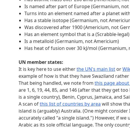
Is named after part of Europe (Germanium, not
Turns into an element named after a planet wit
Has a stable isotope (Germanium, not Americiu
Was discovered after 1900 (Americium, not Ge
Has an element symbol that is a (Scrabble-lega
Is a metalloid (Germanium, not Americium)
Has heat of fusion over 30 kJ/mol (Germanium,
UN member states:
It is key here to use either
the UN's main list
or
Wik
example of how is that they have Swaziland rather
That being handled, we note from
this page abou
are 1, 6, 19, 44, 85, and 146 (after that they get 
is a single country), Benin, Cyprus, Jamaica, and Sai
A scan of
this list of countries by area
will show tha
island is (arguably) Australia. (One might consider 
accurately called "a single island.") However, if w
Arabic as its sole official language. The only count