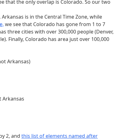
n table has one clue starting with the
 see that the only overlap is Colorado. So our two
. Arkansas is in the Central Time Zone, while
e,
we see that Colorado has gone from 1 to 7
as three cities with over 300,000 people (Denver,
e). Finally, Colorado has area just over 100,000
alphabetically
1 and no clue has both. This 0 and 1 tells us
 not Arkansas)
O)
 alphabetically (0, MAURITANIA)
ot Arkansas
 6th = A)
by 2, and
this list of elements named after