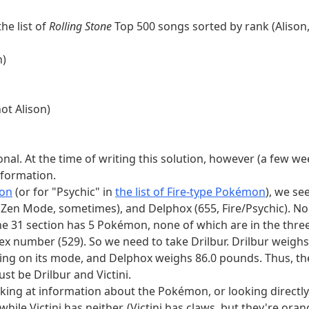
neodymium, or 95, americium for an element number divisi
the list of
Rolling Stone
Top 500 songs sorted by rank (Alison,
ikipedia's list.
Other lists are outdated in ways that will ma
n)
. Translating these to countries, we get Afghanistan, Antigu
 Chile, and the only country bigger than Chile that is a sing
an country, and the only official language of Benin is Frenc
not Alison)
 list. This leaves us with Cyprus, Jamaica, and Saint Lucia.
order seas, and none even have Arabic as an official language
tic Republic of the Congo, Angola, South Africa, Mauritan
tional. At the time of writing this solution, however (a few w
guage is Mauritania, so we need Mauritania. Mauritania is no
nformation.
ainland at all, so we've eliminated Jamaica. Finally, Maurita
mon
(or for "Psychic" in
the list of Fire-type Pokémon
), we se
not entirely west of 10°W. So our other country is Saint Luc
in Zen Mode, sometimes), and Delphox (655, Fire/Psychic). N
 the same length as each other, which is also the number of 
he 31 section has 5 Pokémon, none of which are in the three
o use the text below the extraction table, "When you compare 
ex number (529). So we need to take Drilbur. Drilbur weighs
eral bit difference in "the truths you find" (bitstrings made 
g on its mode, and Delphox weighs 86.0 pounds. Thus, th
d as "positions" in the first clue of each category, converted 
t be Drilbur and Victini.
in a different row, if we pad some of the positions with sta
king at information about the Pokémon, or looking directly
bin)
0 bit
1 number
1 answer
1 truths
1 position 
hile Victini has neither. (Victini has claws, but they're orang