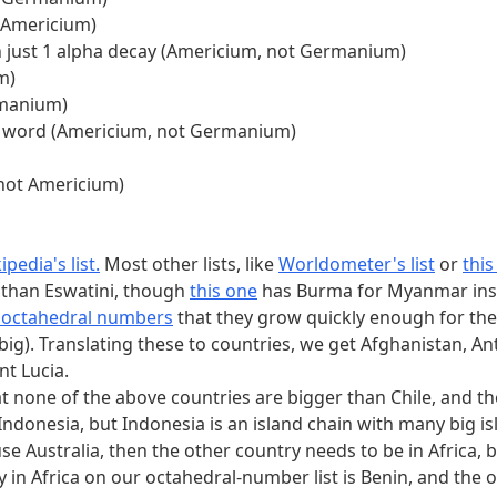
 Americium)
h just 1 alpha decay (Americium, not Germanium)
m)
rmanium)
l) word (Americium, not Germanium)
 not Americium)
ipedia's list.
Most other lists, like
Worldometer's list
or
thi
 than Eswatini, though
this one
has Burma for Myanmar ins
t octahedral numbers
that they grow quickly enough for the
too big). Translating these to countries, we get Afghanistan
nt Lucia.
t none of the above countries are bigger than Chile, and the
Indonesia, but Indonesia is an island chain with many big isl
e use Australia, then the other country needs to be in Africa
ry in Africa on our octahedral-number list is Benin, and the o