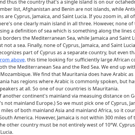
d thus the country that's a single island is on our octahedr
mber list, Afghanistan and Benin are not islands, while An
 are Cyprus, Jamaica, and Saint Lucia. If you zoom in, all of
ere's one clearly main island in all three. However, none of 
ng a definition of sea which is something along the lines o
us borders the Mediterranean Sea, while Jamaica and Saint 
not a sea. Finally, none of Cyprus, Jamaica, and Saint Lucia
ecognizes part of Cyprus as a separate country, but even that
 from above,
this time looking for sufficiently large African 
both the Mediterranean Sea and the Red Sea. We end up wit
d Mozambique. We find that Mauritania does have Arabic as it
ania has regions where Arabic is commonly spoken, but has 
peakers at all. So one of our countries is Mauritania.
of another continent's mainland via measuing distance on Go
t's not mainland Europe.) So we must pick one of Cyprus, Jam
 miles of both mainland Asia and mainland Africa, so it cou
d South America. However, Jamaica is not within 300 miles of 
the other country must be not entirely west of 10°W. Cyprus i
 Lucia.