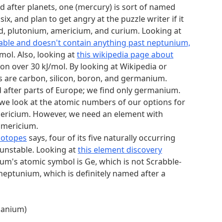
alphabetically (0, MAURITANIA, 1st = M)
d after planets, one (mercury) is sort of named
x, and plan to get angry at the puzzle writer if it
ad, plutonium, americium, and curium. Looking at
table and doesn't contain anything past neptunium,
mol. Also, looking at
this wikipedia page about
on over 30 kJ/mol. By looking at Wikipedia or
ns are carbon, silicon, boron, and germanium.
 after parts of Europe; we find only germanium.
o we look at the atomic numbers of our options for
 americium. However, we need an element with
americium.
sotopes
says, four of its five naturally occurring
 unstable. Looking at
this element discovery
m's atomic symbol is Ge, which is not Scrabble-
 neptunium, which is definitely named after a
rmanium)