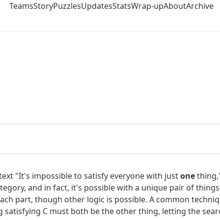
Teams
Story
Puzzles
Updates
Stats
Wrap-up
About
Archive
e with just
one
thing" hints to satisfy all the given criteria 
rtext "It's impossible to satisfy everyone with just
one
thing,"
egory, and in fact, it's possible with a unique pair of things
At Last" and "Last Nite." Neither has a rank with all its digits
ach part, though other logic is possible. A common technique 
 their digits divisible by 3 for songs from the '70s with singl
ng satisfying C must both be the other thing, letting the sea
s official site,
we see that all these songs got some award ex