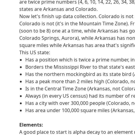
information from each clue to determine which hal
are twice prime numbers (4, 6, 10, 14, 22, 26, 34, 38
corresponding letter of WRATH.
states are Arkansas and Colorado.
Was written in the '70s
Now let's finish up data collection. Colorado is no
Reaches speeds of over 15 mph by rotating
Colorado is not (it's in the Mountain Time Zone). 
Always (in every US census) had its number of re
(soon to be 8) one at a time, while Arkansas has g
Turns into an element named after a planet with
Colorado Springs, Aurora), while Arkansas has none (
Has a position which is an octahedral number, in 
square miles while Arkansas has area that's signific
Now we need to "use a bit of information from eac
This US state:
which half of the extraction table to look in and
Has a position which is twice a prime number, in
Was written in the '70s (0, ATLAST)
Borders the Mississippi River to that state's eas
Reaches speeds of over 15 mph by rotating (1, 
Has the northern mockingbird as its state bird 
Always (in every US census) had its number of r
Has a peak more than 2 miles high (Colorado, n
Turns into an element named after a planet with
Is in the Central Time Zone (Arkansas, not Color
Has a position which is an octahedral number, in
Always (in every US census) had its number of r
Now we just use the position of the clue in the li
Has a city with over 300,000 people (Colorado, 
Was written in the '70s (0, ATLAST, 4th = A)
Has area under 100,000 square miles (Arkansas,
Reaches speeds of over 15 mph by rotating (1, D
Always (in every US census) had its number of r
Elements:
Turns into an element named after a planet with 
A good place to start is alpha decay to an elemen