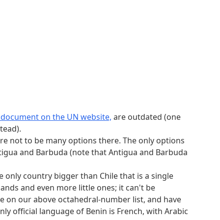
s document on the UN website,
are outdated (one
tead).
re not to be many options there. The only options
, Antigua and Barbuda (note that Antigua and Barbuda
 only country bigger than Chile that is a single
ands and even more little ones; it can't be
, be on our above octahedral-number list, and have
nly official language of Benin is French, with Arabic