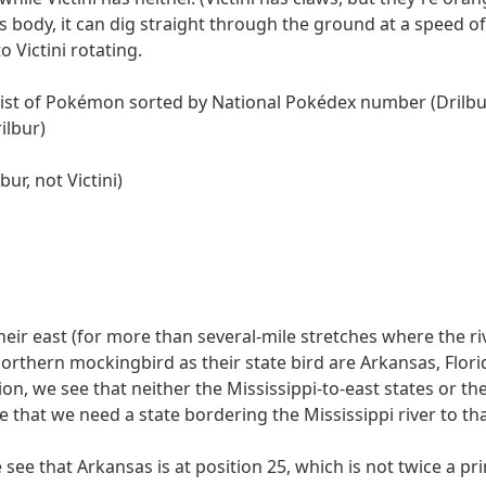
2nd of 6
10
ALISON
110110
110001100
ts body, it can dig straight through the ground at a speed 
5th of 7
3
DRILBUR
1011011
100001000
 Victini rotating.
6th of 8
8
COLORADO
10010110
100110
list of Pokémon sorted by National Pokédex number (Drilbur,
4th of 9
7
AMERICIUM
110101100
1011111
ilbur)
3rd of 10
9
SAINTLUCIA
1010010001
10010010
index into the answer in their half of the row (which always 
ur, not Victini)
ber
1 answer
1 bit
1 letter
ALISON
2nd of 6
L
DRILBUR
5th of 7
B
COLORADO
6th of 8
A
AMERICIUM
4th of 9
R
SAINTLUCIA
3rd of 10
I
their east (for more than several-mile stretches where the r
mber" columns. These columns, together, have each of the n
orthern mockingbird as their state bird are Arkansas, Flori
 the letters in this ordering, we get SUBMITRAIL. We repars
ion, we see that neither the Mississippi-to-east states or t
 that we need a state bordering the Mississippi river to th
u're wrathful about something, but you're not sure what. Use y
 see that Arkansas is at position 25, which is not twice a 