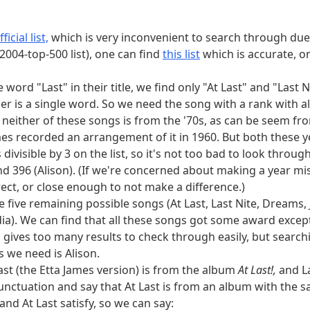
we see that the other song title is At Last (from
At Last!
). (Lo
ficial list,
which is very inconvenient to search through due 
2004-top-500 list), one can find
this list
which is accurate, 
ee pokemon are even sometimes both Fire and Psychic, whic
kémon start to evolve at level 31, none of which are in the
 word "Last" in their title, we find only "At Last" and "Last 
ed to take Drilbur. Looking at weights, the only option r
ther is a single word. So we need the song with a rank with all
ilbur and Victini.
neither of these songs is from the '70s, as can be seem fro
ames recorded an arrangement of it in 1960. But both these ye
to their east are Minnesota, Iowa, Missouri, Arkansas, and L
s divisible by 3 on the list, so it's not too bad to look thro
orida, Mississippi, Tennessee, and Texas. None of these sta
 and 396 (Alison). (If we're concerned about making a year m
ists, which restricts us to Arkansas. Arkansas was admitted 
rect, or close enough to not make a difference.)
sion positions which are twice prime numbers, we see that t
five remaining possible songs (At Last, Last Nite, Dreams, 
ia). We can find that all these songs got some award except "
 gives too many results to check through easily, but sear
his list of elements named after astronomical objects
gives 
s we need is Alison.
named after planets. The elements two after these (in at
ast (the Etta James version) is from the album
At Last!,
and La
six elements have heat of fusion over 30 kJ/mol, or are me
unctuation and say that At Last is from an album with the sam
, silicon, boron, and germanium. Of the remaining element 
nd At Last satisfy, so we can say: