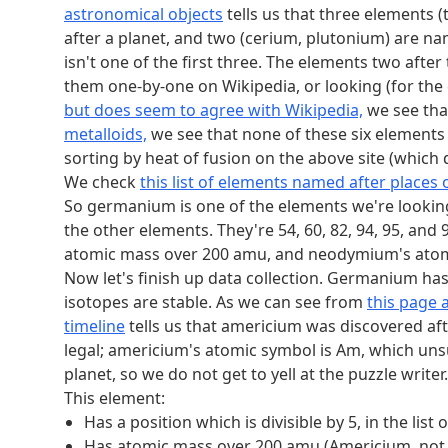
Has a position which is an octahedral number, in 
astronomical objects
tells us that three elements
Reading these letters gives us the answer
ALAR
after a planet, and two (cerium, plutonium) are name
isn't one of the first three. The elements two aft
them one-by-one on Wikipedia, or looking (for the 
but does seem to agree with Wikipedia,
we see tha
metalloids,
we see that none of these six elements 
sorting by heat of fusion on the above site (which 
We check
this list of elements named after places 
So germanium is one of the elements we're looking 
the other elements. They're 54, 60, 82, 94, 95, an
atomic mass over 200 amu, and neodymium's atomi
Now let's finish up data collection. Germanium has a
isotopes are stable. As we can see from
this page 
timeline
tells us that americium was discovered a
legal; americium's atomic symbol is Am, which unsur
planet, so we do not get to yell at the puzzle writer.
This element:
Has a position which is divisible by 5, in the 
Has atomic mass over 200 amu (Americium, no