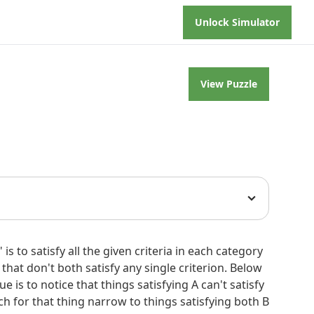
Unlock Simulator
View Puzzle
in each category with two things. This is uniquely
 is to satisfy all the given criteria in each category
 that don't both satisfy any single criterion. Below
 divisible by 3, neither is a single word, and
is to notice that things satisfying A can't satisfy
e-word titles, we find 9 (Dreams), 63 (Jolene),
rch for that thing narrow to things satisfying both B
cept "Alison," which did not. So one of the song