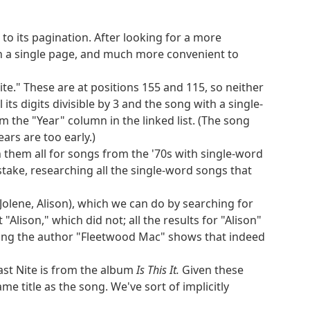
ok down at extraction or at the full solution for
to its pagination. After looking for a more
on a single page, and much more convenient to
h are Victini, Darmanitan, and Delphox. None of
 above 3 and only one, Drilbur, of which has a
Nite." These are at positions 155 and 115, so neither
emaining for a Pokémon weighing under 10
 its digits divisible by 3 and the song with a single-
m the "Year" column in the linked list. (The song
ars are too early.)
ouisiana. The only states with the northern
ugh them all for songs from the '70s with single-word
tes have a peak more than 2 miles high. So we
istake, researching all the single-word songs that
25th, and 25 is not twice a prime number.
he only overlap is Colorado. So our two states
Jolene, Alison), which we can do by searching for
Alison," which did not; all the results for "Alison"
ching the author "Fleetwood Mac" shows that indeed
us tellurium, cerium, mercury, uranium,
omic number order) are xenon, neodymium, lead,
st Nite is from the album
Is This It.
Given these
talloids. So we need a metalloid that has heat of
e title as the song. We've sort of implicitly
options, only germanium is named after a part