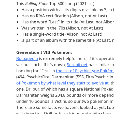
of Europe, so we need germanium. We need 60, 
This
Rolling Stone
Top 500 song (2021 list):
amu, we need americium.
Has a position with all its digits divisible by 3, in 
UN member states:
Has no RIAA certification (Alison, not At Last)
It is key here to use either
the UN's main list
or
W
Has the word "Last" in its title (At Last, not Aliso
octahedral numbers are 1, 6, 19, 44, 85, and 146
Was written in the '70s (Alison, not At Last)
Lucia. None of the above countries are bigger than
Has a single-word title (Alison, not At Last)
restricts us to Benin because of needing an Afric
Is part of an album with the same title (At Last, 
that's a single island is on our octahedral-number
None of these countries are in Africa, they all b
Generation I-VIII Pokémon:
that border oceans but not seas, we get Democra
Bulbapedia
is extremely helpful here, if it's opera
The only one even with Arabic as an official lan
various sorts. If it's down,
Serebii.net
has similar i
mainland. Jamaica is not within 300 miles of the m
Looking for "Fire" in
the list of Psychic-type Poké
country must be entirely west of 10°W. Cyprus is 
(494, Psychic/Fire, Darmanitan (555, Fire/Psychic 
We might have noted that each pair's members are
of Pokémon by what level they start to evolve at,
t
but not the key next step. The key next step is t
one, Drilbur, of which has a square National Pokéd
see they only differ by a bit." This "bit" is a lit
Darmanitan weighs 204.8 pounds or more dependin
as 0) and "others' positions" (the things describe
under 10 pounds is Victini, so our two pokemon mus
have one bit flipped to become a binary position 
There are some facts we haven't looked at yet. Loo
0 number
0 answer
0 truths
0 position (
will show that Drilbur has stripes and white claws, w