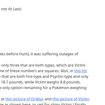
ble by 5. Due to needing atomic mass over 200
 not At Last)
ke this section unsolvable. The only possible
a and Barbuda, Benin, Cyprus, Jamaica, and Saint
le island is (arguably) Australia. Using Australia
h. So we can't use Australia, and thus the country
. Looking for sufficiently large African countries
ia, Tanzania, Nigeria, Namibia, and Mozambique.
eeks before hunt), it was suffering outages of
t within 300 miles of another continent's
nia is not entirely west of 10°W, so the other
e only three that are both types, which are Victini
ia.
one of these numbers are squares. Also, in
this list
criteria in that section. This is useful in ID
 that are both Fire-type and Psychic-type and only
the truths you find to others' positions, you'll
 18.7 pounds, while Victini weighs 8.8 pounds,
from the above data with truths as 1 and falsehoods
e only option remaining for a Pokémon weighing
to binary). Specifically, each truth bitstring can
rting zeros.
 at
this picture of Drilbur
and
this picture of Victini,
(bin)
1 bit
e as shown here, or red for shiny Victini.) Finally,