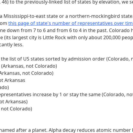
f to look in." Each of the five sections above the extractio
, 46) to the previously-linked list of states by elevation, we
t a Mississippi-to-east state or a northern-mockingbird state
From
this page of state's number of representatives over tim
presentatives increase by 1 or stay the same
one down from 7 to 6 and from 6 to 4 in the past. Colorado h
 just 1 alpha decay
its largest city is Little Rock with only about 200,000 peopl
the current (2022) official list of UN member states sorted 
antly less.
h clue." Indeed, each clue has either a single 0 or a single 
 thus which word to take, as given below:
 the list of US states sorted by admission order (Colorado,
t (Arkansas, not Colorado)
DRILBUR)
(Arkansas, not Colorado)
epresentatives increase by 1 or stay the same (1, COLORAD
ot Arkansas
 just 1 alpha decay (1, AMERICIUM)
ado)
 the current (2022) official list of UN member states sorted
epresentatives increase by 1 or stay the same (Colorado, n
st of clues to index into the member of the pair:
not Arkansas)
 not Colorado)
RILBUR, 4th = L)
epresentatives increase by 1 or stay the same (1, COLORADO,
just 1 alpha decay (1, AMERICIUM, 4th = R)
t named after a planet. Alpha decay reduces atomic number 