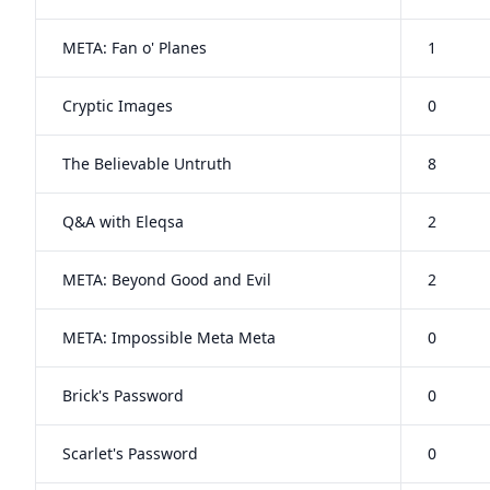
META: Fan o' Planes
1
Cryptic Images
0
The Believable Untruth
8
Q&A with Eleqsa
2
META: Beyond Good and Evil
2
META: Impossible Meta Meta
0
Brick's Password
0
Scarlet's Password
0