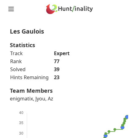
Hunt
/
inality
Home
Teams
Les Gaulois
Story
Puzzles
Statistics
Updates
Track
Expert
Stats
Rank
77
Wrap-up
Solved
39
About
Hints Remaining
23
Archive
Unlock Simulator
Team Members
enigmatix, Jyou, Az