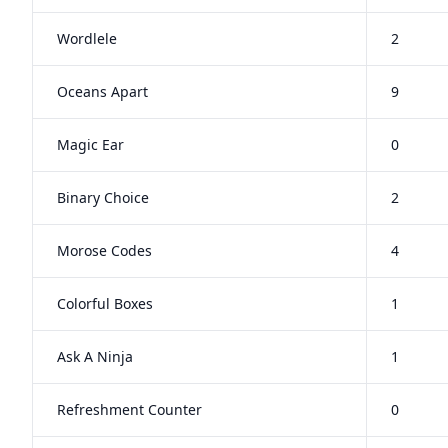
Wordlele
2
Oceans Apart
9
Magic Ear
0
Binary Choice
2
Morose Codes
4
Colorful Boxes
1
Ask A Ninja
1
Refreshment Counter
0