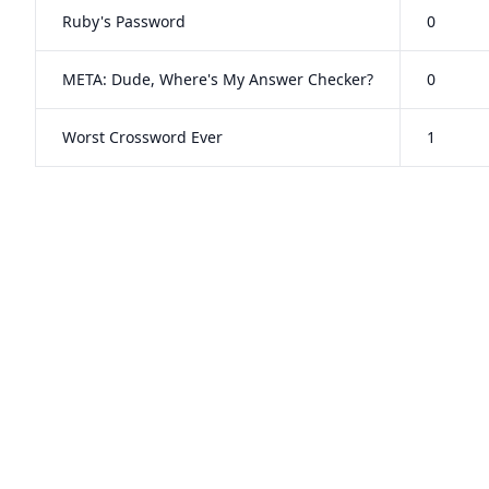
Ruby's Password
0
META: Dude, Where's My Answer Checker?
0
Worst Crossword Ever
1