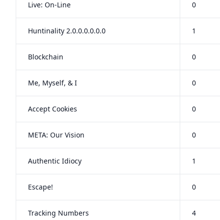
Live: On-Line
0
Huntinality 2.0.0.0.0.0.0
1
Blockchain
0
Me, Myself, & I
0
Accept Cookies
0
META: Our Vision
0
Authentic Idiocy
1
Escape!
0
Tracking Numbers
4