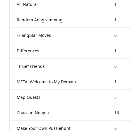
All Natural
1
Random Anagramming
1
Triangular Moves
0
Differences
1
"True" Friends
0
META: Welcome to My Domain
1
Map Quests
5
Chaos in Neopia
16
Make Your Own Puzzlehunt
6