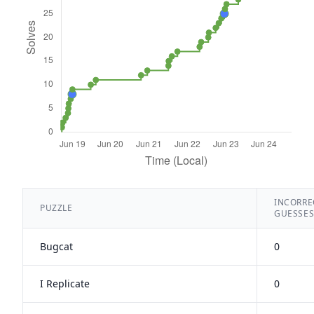
INCORRE
PUZZLE
GUESSE
Bugcat
0
I Replicate
0