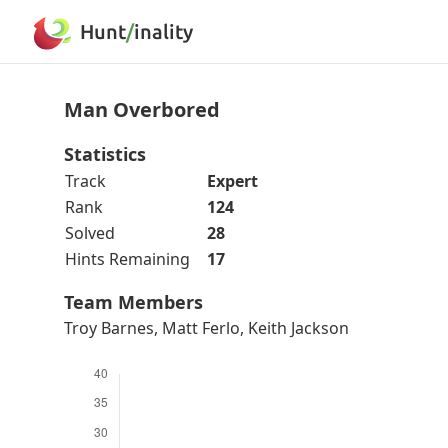
Hunt
/
inality
Man Overbored
Statistics
Track
Expert
Rank
124
Solved
28
Hints Remaining
17
Team Members
Troy Barnes, Matt Ferlo, Keith Jackson