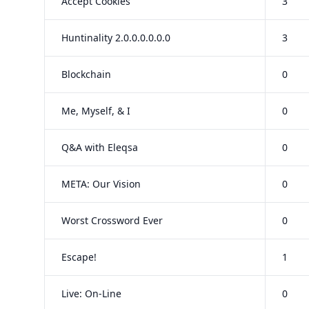
Accept Cookies
3
Huntinality 2.0.0.0.0.0.0
3
Blockchain
0
Me, Myself, & I
0
Q&A with Eleqsa
0
META: Our Vision
0
Worst Crossword Ever
0
Escape!
1
Live: On-Line
0