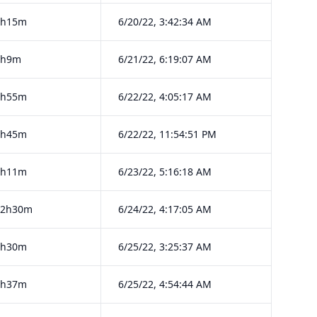
0h15m
6/20/22, 3:42:34 AM
1h9m
6/21/22, 6:19:07 AM
2h55m
6/22/22, 4:05:17 AM
2h45m
6/22/22, 11:54:51 PM
5h11m
6/23/22, 5:16:18 AM
02h30m
6/24/22, 4:17:05 AM
1h30m
6/25/22, 3:25:37 AM
4h37m
6/25/22, 4:54:44 AM