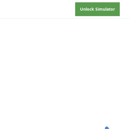
Unlock Simulator