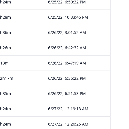
5h24m
6/25/22, 6:50:32 PM
0h28m
6/25/22, 10:33:46 PM
3h36m
6/26/22, 3:01:52 AM
3h26m
6/26/22, 6:42:32 AM
h13m
6/26/22, 6:47:19 AM
32h17m
6/26/22, 6:36:22 PM
5h35m
6/26/22, 6:51:53 PM
6h24m
6/27/22, 12:19:13 AM
1h24m
6/27/22, 12:26:25 AM