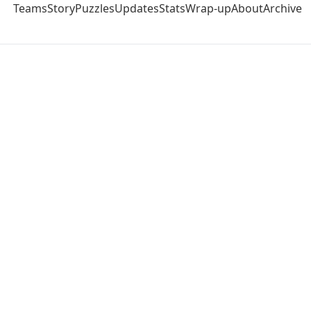
Teams
Story
Puzzles
Updates
Stats
Wrap-up
About
Archive