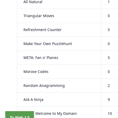
All Natural
1
Triangular Moves
0
Refreshment Counter
5
Make Your Own Puzzlehunt
0
META: Fan o' Planes
5
Morose Codes
0
Random Anagramming
2
Ask A Ninja
9
META: Welcome to My Domain
10
To Web 1.0