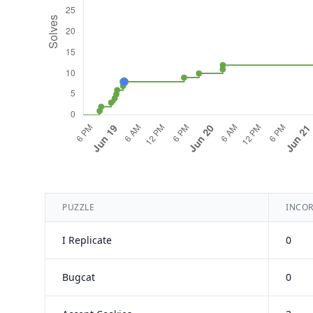
PUZZLE
INCOR
I Replicate
0
Bugcat
0