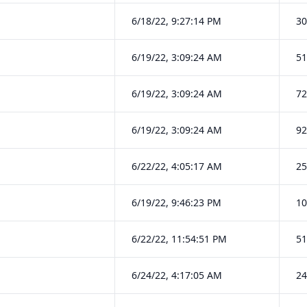
6/18/22, 9:27:14 PM
3
6/19/22, 3:09:24 AM
5
6/19/22, 3:09:24 AM
7
6/19/22, 3:09:24 AM
9
6/22/22, 4:05:17 AM
2
6/19/22, 9:46:23 PM
1
6/22/22, 11:54:51 PM
5
6/24/22, 4:17:05 AM
2