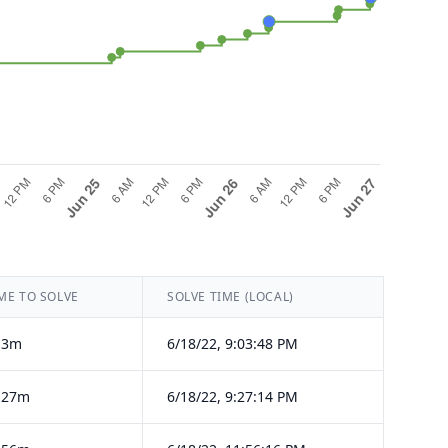
ME TO SOLVE
SOLVE TIME (LOCAL)
h3m
6/18/22, 9:03:48 PM
h27m
6/18/22, 9:27:14 PM