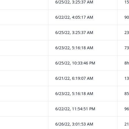
6/25/22, 3:25:37 AM
1
6/22/22, 4:05:17 AM
9
6/25/22, 3:25:37 AM
2
6/23/22, 5:16:18 AM
7
6/25/22, 10:33:46 PM
8
6/21/22, 6:19:07 AM
1
6/23/22, 5:16:18 AM
8
6/22/22, 11:54:51 PM
9
6/26/22, 3:01:53 AM
2