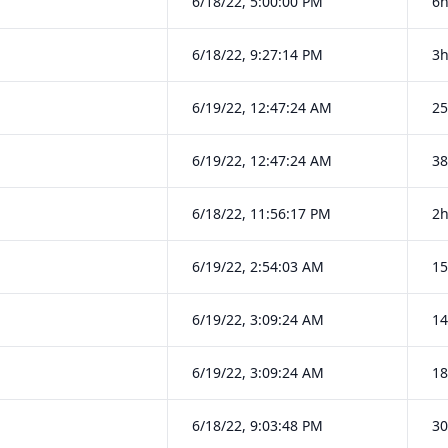
6/18/22, 5:00:00 PM
6
6/18/22, 9:27:14 PM
3
6/19/22, 12:47:24 AM
2
6/19/22, 12:47:24 AM
3
6/18/22, 11:56:17 PM
2
6/19/22, 2:54:03 AM
1
6/19/22, 3:09:24 AM
1
6/19/22, 3:09:24 AM
1
6/18/22, 9:03:48 PM
3