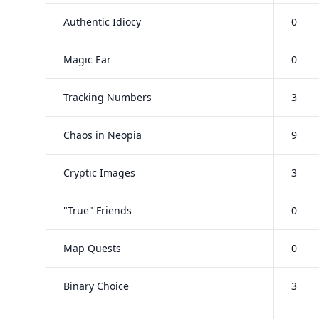
Authentic Idiocy
0
Magic Ear
0
Tracking Numbers
3
Chaos in Neopia
9
Cryptic Images
3
"True" Friends
0
Map Quests
0
Binary Choice
3