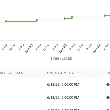
RECT GUESSES
UNLOCK TIME (LOCAL)
TI
6/18/22, 5:00:00 PM
4
6/18/22, 5:00:00 PM
4