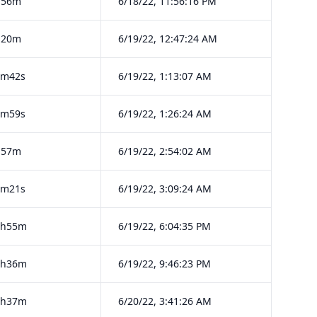
h56m
6/18/22, 11:56:16 PM
h20m
6/19/22, 12:47:24 AM
5m42s
6/19/22, 1:13:07 AM
8m59s
6/19/22, 1:26:24 AM
h57m
6/19/22, 2:54:02 AM
5m21s
6/19/22, 3:09:24 AM
4h55m
6/19/22, 6:04:35 PM
8h36m
6/19/22, 9:46:23 PM
0h37m
6/20/22, 3:41:26 AM