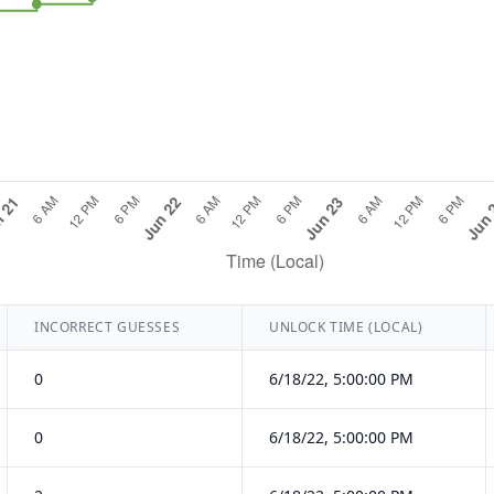
INCORRECT GUESSES
UNLOCK TIME (LOCAL)
0
6/18/22, 5:00:00 PM
0
6/18/22, 5:00:00 PM