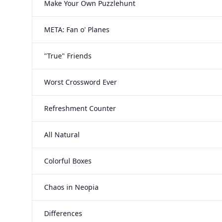
Make Your Own Puzzlehunt
META: Fan o' Planes
"True" Friends
Worst Crossword Ever
Refreshment Counter
All Natural
Colorful Boxes
Chaos in Neopia
Differences