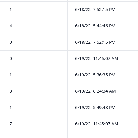
1
6/18/22, 7:52:15 PM
4
6/18/22, 5:44:46 PM
0
6/18/22, 7:52:15 PM
0
6/19/22, 11:45:07 AM
1
6/19/22, 5:36:35 PM
3
6/19/22, 6:24:34 AM
1
6/19/22, 5:49:48 PM
7
6/19/22, 11:45:07 AM