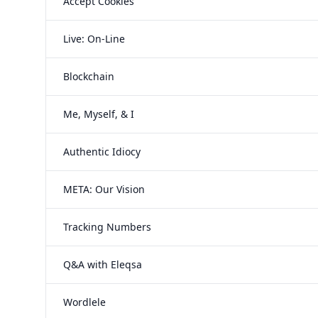
Accept Cookies
Live: On-Line
Blockchain
Me, Myself, & I
Authentic Idiocy
META: Our Vision
Tracking Numbers
Q&A with Eleqsa
Wordlele