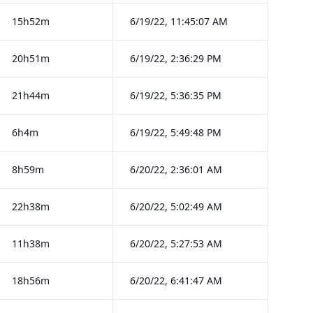
15h52m
6/19/22, 11:45:07 AM
20h51m
6/19/22, 2:36:29 PM
21h44m
6/19/22, 5:36:35 PM
6h4m
6/19/22, 5:49:48 PM
8h59m
6/20/22, 2:36:01 AM
22h38m
6/20/22, 5:02:49 AM
11h38m
6/20/22, 5:27:53 AM
18h56m
6/20/22, 6:41:47 AM