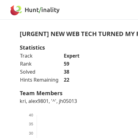
Hunt
/
inality
[URGENT] NEW WEB TECH TURNED MY
Statistics
Track
Expert
Rank
59
Solved
38
Hints Remaining
22
Team Members
kri, alex9801, '^', jh05013