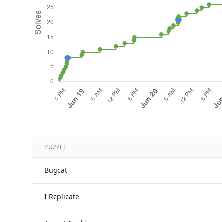
PUZZLE
Bugcat
I Replicate