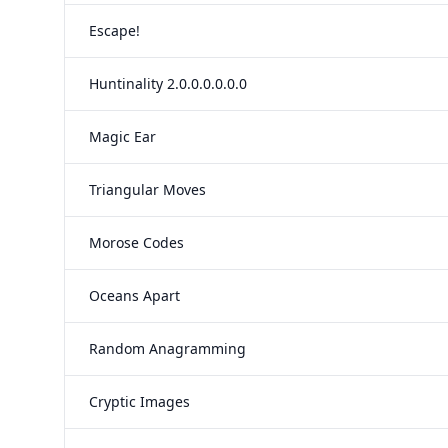
Escape!
Huntinality 2.0.0.0.0.0.0
Magic Ear
Triangular Moves
Morose Codes
Oceans Apart
Random Anagramming
Cryptic Images