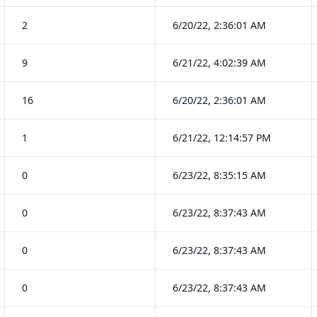
2
6/20/22, 2:36:01 AM
9
6/21/22, 4:02:39 AM
16
6/20/22, 2:36:01 AM
1
6/21/22, 12:14:57 PM
0
6/23/22, 8:35:15 AM
0
6/23/22, 8:37:43 AM
0
6/23/22, 8:37:43 AM
0
6/23/22, 8:37:43 AM