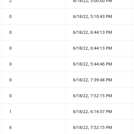
2
6/18/22, 5:00:00 PM
0
6/18/22, 5:10:43 PM
0
6/18/22, 6:44:13 PM
0
6/18/22, 6:44:13 PM
0
6/18/22, 5:44:46 PM
0
6/18/22, 7:39:48 PM
0
6/18/22, 7:52:15 PM
1
6/18/22, 6:14:57 PM
6
6/18/22, 7:52:15 PM