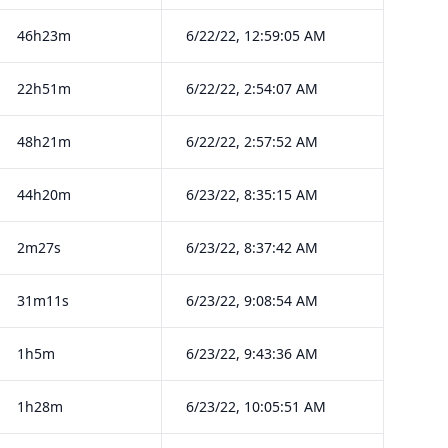
46h23m
6/22/22, 12:59:05 AM
22h51m
6/22/22, 2:54:07 AM
48h21m
6/22/22, 2:57:52 AM
44h20m
6/23/22, 8:35:15 AM
2m27s
6/23/22, 8:37:42 AM
31m11s
6/23/22, 9:08:54 AM
1h5m
6/23/22, 9:43:36 AM
1h28m
6/23/22, 10:05:51 AM