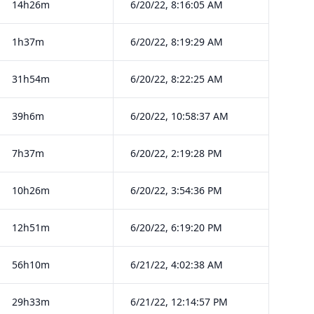
14h26m
6/20/22, 8:16:05 AM
1h37m
6/20/22, 8:19:29 AM
31h54m
6/20/22, 8:22:25 AM
39h6m
6/20/22, 10:58:37 AM
7h37m
6/20/22, 2:19:28 PM
10h26m
6/20/22, 3:54:36 PM
12h51m
6/20/22, 6:19:20 PM
56h10m
6/21/22, 4:02:38 AM
29h33m
6/21/22, 12:14:57 PM