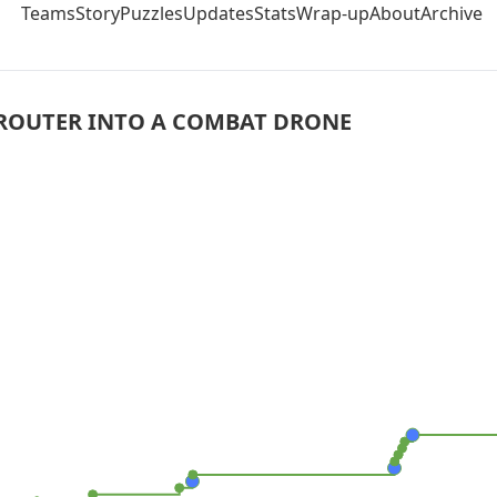
Teams
Story
Puzzles
Updates
Stats
Wrap-up
About
Archive
 ROUTER INTO A COMBAT DRONE