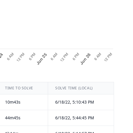
TIME TO SOLVE
SOLVE TIME (LOCAL)
10m43s
6/18/22, 5:10:43 PM
44m45s
6/18/22, 5:44:45 PM