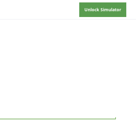
Unlock Simulator