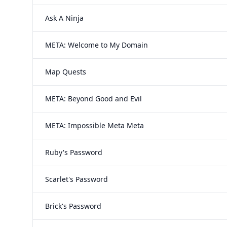
Ask A Ninja
META: Welcome to My Domain
Map Quests
META: Beyond Good and Evil
META: Impossible Meta Meta
Ruby's Password
Scarlet's Password
Brick's Password