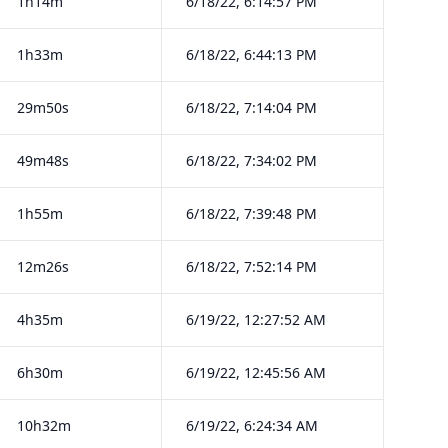
1h14m
6/18/22, 6:14:57 PM
1h33m
6/18/22, 6:44:13 PM
29m50s
6/18/22, 7:14:04 PM
49m48s
6/18/22, 7:34:02 PM
1h55m
6/18/22, 7:39:48 PM
12m26s
6/18/22, 7:52:14 PM
4h35m
6/19/22, 12:27:52 AM
6h30m
6/19/22, 12:45:56 AM
10h32m
6/19/22, 6:24:34 AM