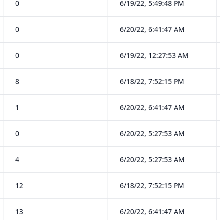
0
6/19/22, 5:49:48 PM
0
6/20/22, 6:41:47 AM
0
6/19/22, 12:27:53 AM
8
6/18/22, 7:52:15 PM
1
6/20/22, 6:41:47 AM
0
6/20/22, 5:27:53 AM
4
6/20/22, 5:27:53 AM
12
6/18/22, 7:52:15 PM
13
6/20/22, 6:41:47 AM