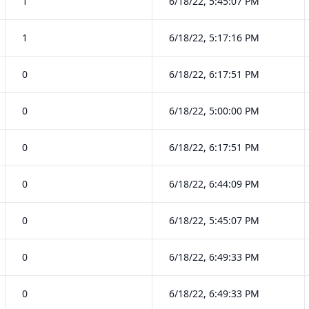
1
6/18/22, 5:45:07 PM
1
6/18/22, 5:17:16 PM
0
6/18/22, 6:17:51 PM
0
6/18/22, 5:00:00 PM
0
6/18/22, 6:17:51 PM
0
6/18/22, 6:44:09 PM
0
6/18/22, 5:45:07 PM
0
6/18/22, 6:49:33 PM
0
6/18/22, 6:49:33 PM