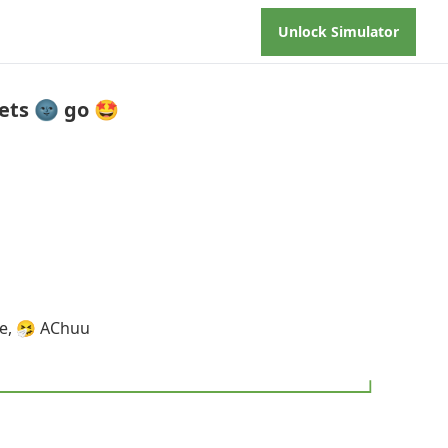
Unlock Simulator
lets 🌚 go 🤩
le, 🤧 AChuu