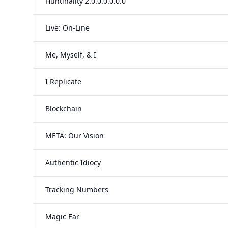
Huntinality 2.0.0.0.0.0.0
Live: On-Line
Me, Myself, & I
I Replicate
Blockchain
META: Our Vision
Authentic Idiocy
Tracking Numbers
Magic Ear