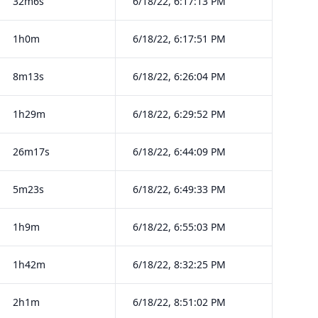
32m6s
6/18/22, 6:17:13 PM
1h0m
6/18/22, 6:17:51 PM
8m13s
6/18/22, 6:26:04 PM
1h29m
6/18/22, 6:29:52 PM
26m17s
6/18/22, 6:44:09 PM
5m23s
6/18/22, 6:49:33 PM
1h9m
6/18/22, 6:55:03 PM
1h42m
6/18/22, 8:32:25 PM
2h1m
6/18/22, 8:51:02 PM