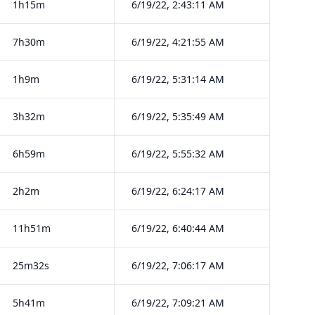
1h15m
6/19/22, 2:43:11 AM
7h30m
6/19/22, 4:21:55 AM
1h9m
6/19/22, 5:31:14 AM
3h32m
6/19/22, 5:35:49 AM
6h59m
6/19/22, 5:55:32 AM
2h2m
6/19/22, 6:24:17 AM
11h51m
6/19/22, 6:40:44 AM
25m32s
6/19/22, 7:06:17 AM
5h41m
6/19/22, 7:09:21 AM