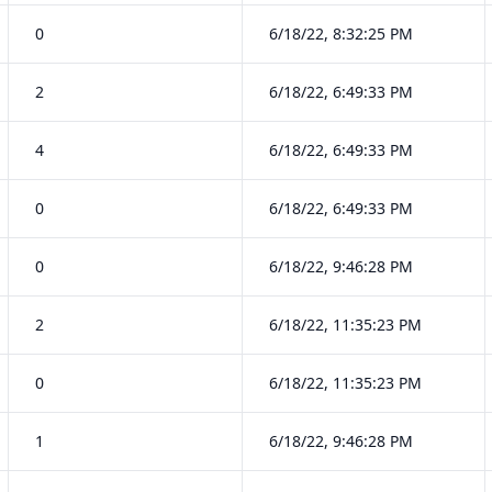
0
6/18/22, 8:32:25 PM
2
6/18/22, 6:49:33 PM
4
6/18/22, 6:49:33 PM
0
6/18/22, 6:49:33 PM
0
6/18/22, 9:46:28 PM
2
6/18/22, 11:35:23 PM
0
6/18/22, 11:35:23 PM
1
6/18/22, 9:46:28 PM