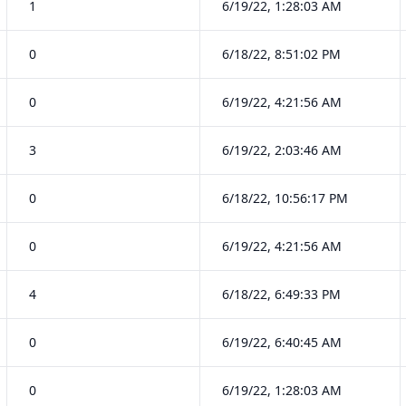
1
6/19/22, 1:28:03 AM
0
6/18/22, 8:51:02 PM
0
6/19/22, 4:21:56 AM
3
6/19/22, 2:03:46 AM
0
6/18/22, 10:56:17 PM
0
6/19/22, 4:21:56 AM
4
6/18/22, 6:49:33 PM
0
6/19/22, 6:40:45 AM
0
6/19/22, 1:28:03 AM