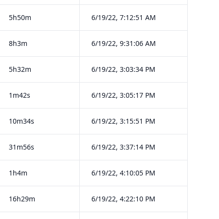
5h50m
6/19/22, 7:12:51 AM
8h3m
6/19/22, 9:31:06 AM
5h32m
6/19/22, 3:03:34 PM
1m42s
6/19/22, 3:05:17 PM
10m34s
6/19/22, 3:15:51 PM
31m56s
6/19/22, 3:37:14 PM
1h4m
6/19/22, 4:10:05 PM
16h29m
6/19/22, 4:22:10 PM