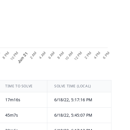
TIME TO SOLVE
SOLVE TIME (LOCAL)
17m16s
6/18/22, 5:17:16 PM
45m7s
6/18/22, 5:45:07 PM