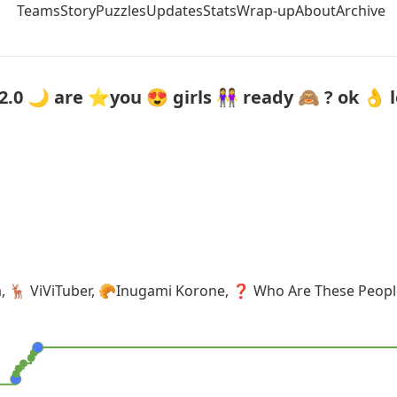
Teams
Story
Puzzles
Updates
Stats
Wrap-up
About
Archive
.0 🌙 are ⭐️you 😍 girls 👭 ready 🙈 ? ok 👌 
, 🦌 ViViTuber, 🥐Inugami Korone, ❓ Who Are These Peop