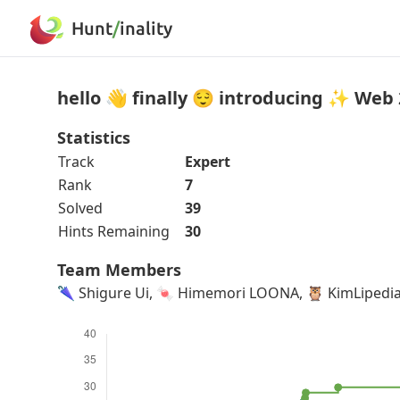
Hunt
/
inality
hello 👋 finally 😌 introducing ✨ Web 2
Statistics
Track
Expert
Rank
7
Solved
39
Hints Remaining
30
Team Members
🌂 Shigure Ui, 🍬 Himemori LOONA, 🦉 KimLipedia