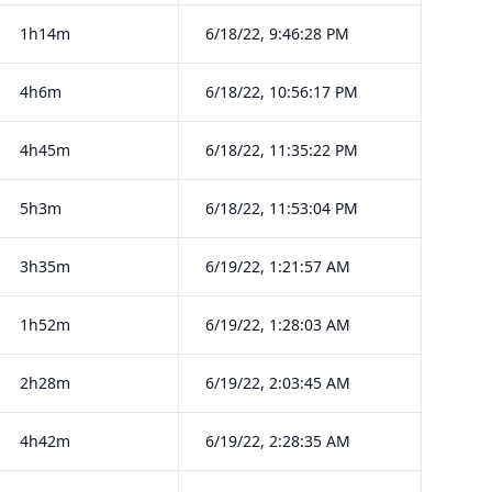
1h14m
6/18/22, 9:46:28 PM
4h6m
6/18/22, 10:56:17 PM
4h45m
6/18/22, 11:35:22 PM
5h3m
6/18/22, 11:53:04 PM
3h35m
6/19/22, 1:21:57 AM
1h52m
6/19/22, 1:28:03 AM
2h28m
6/19/22, 2:03:45 AM
4h42m
6/19/22, 2:28:35 AM