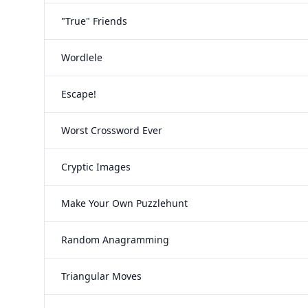
"True" Friends
Wordlele
Escape!
Worst Crossword Ever
Cryptic Images
Make Your Own Puzzlehunt
Random Anagramming
Triangular Moves