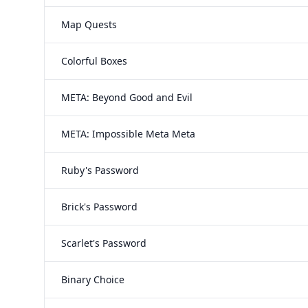
Map Quests
Colorful Boxes
META: Beyond Good and Evil
META: Impossible Meta Meta
Ruby's Password
Brick's Password
Scarlet's Password
Binary Choice