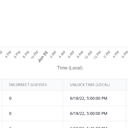
INCORRECT GUESSES
UNLOCK TIME (LOCAL)
0
6/18/22, 5:00:00 PM
0
6/18/22, 5:00:00 PM