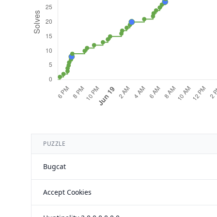
PUZZLE
Bugcat
Accept Cookies