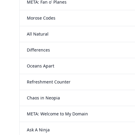
META: Fan o' Planes
Morose Codes
All Natural
Differences
Oceans Apart
Refreshment Counter
Chaos in Neopia
META: Welcome to My Domain
Ask A Ninja