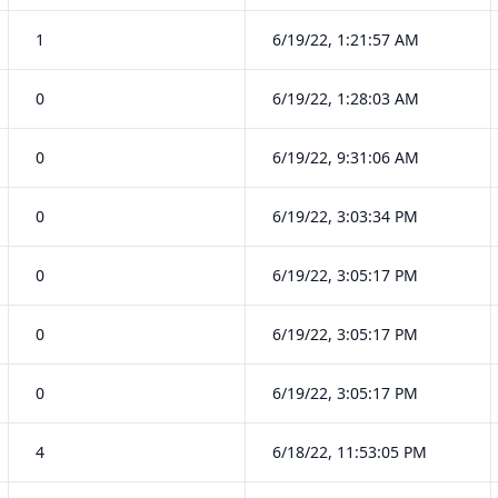
1
6/19/22, 1:21:57 AM
0
6/19/22, 1:28:03 AM
0
6/19/22, 9:31:06 AM
0
6/19/22, 3:03:34 PM
0
6/19/22, 3:05:17 PM
0
6/19/22, 3:05:17 PM
0
6/19/22, 3:05:17 PM
4
6/18/22, 11:53:05 PM