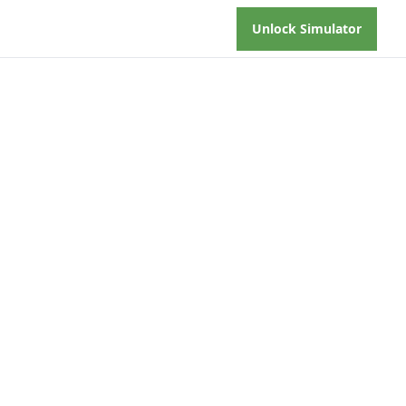
Unlock Simulator