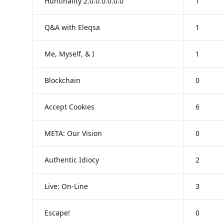
Huntinality 2.0.0.0.0.0.0
1
Q&A with Eleqsa
1
Me, Myself, & I
1
Blockchain
0
Accept Cookies
6
META: Our Vision
0
Authentic Idiocy
2
Live: On-Line
3
Escape!
0