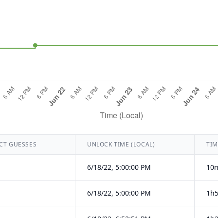
CT GUESSES
UNLOCK TIME (LOCAL)
TIM
6/18/22, 5:00:00 PM
10
6/18/22, 5:00:00 PM
1h