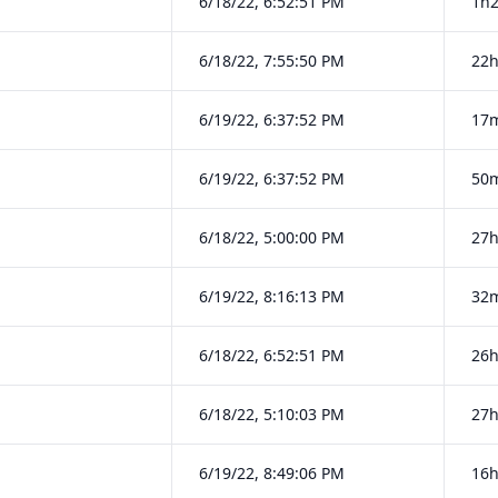
6/18/22, 6:52:51 PM
1h
6/18/22, 7:55:50 PM
22
6/19/22, 6:37:52 PM
17
6/19/22, 6:37:52 PM
50
6/18/22, 5:00:00 PM
27
6/19/22, 8:16:13 PM
32
6/18/22, 6:52:51 PM
26
6/18/22, 5:10:03 PM
27
6/19/22, 8:49:06 PM
16