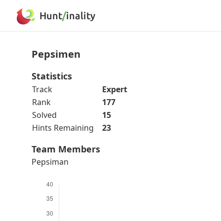
Hunt
/
inality
Pepsimen
Statistics
Track
Expert
Rank
177
Solved
15
Hints Remaining
23
Team Members
Pepsiman