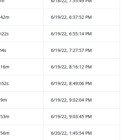
2m
6/18/22, 7:55:49 PM
h42m
6/19/22, 6:37:52 PM
m22s
6/19/22, 6:55:14 PM
m4s
6/19/22, 7:27:57 PM
h16m
6/19/22, 8:16:12 PM
m52s
6/19/22, 8:49:06 PM
h9m
6/19/22, 9:02:04 PM
h53m
6/19/22, 9:03:45 PM
h56m
6/20/22, 1:45:54 PM