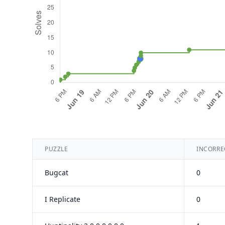
PUZZLE
INCORRE
Bugcat
0
I Replicate
0