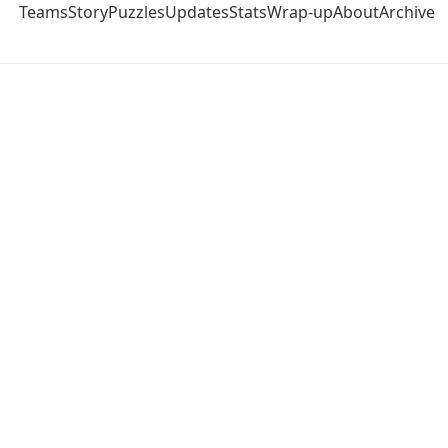
Teams
Story
Puzzles
Updates
Stats
Wrap-up
About
Archive