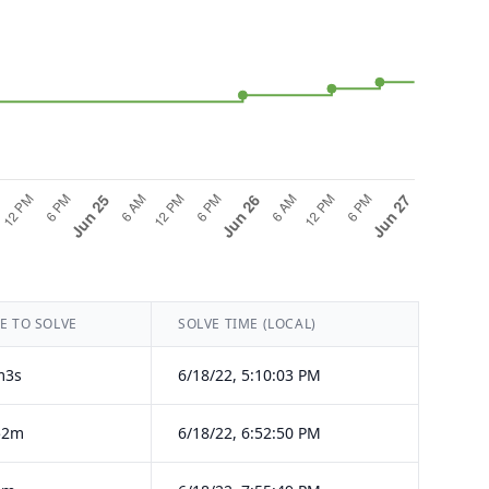
E TO SOLVE
SOLVE TIME (LOCAL)
m3s
6/18/22, 5:10:03 PM
52m
6/18/22, 6:52:50 PM