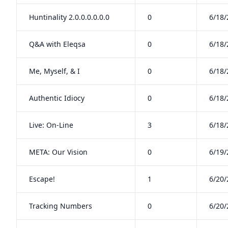
Huntinality 2.0.0.0.0.0.0
0
6/18/
Q&A with Eleqsa
0
6/18/
Me, Myself, & I
0
6/18/
Authentic Idiocy
0
6/18/
Live: On-Line
3
6/18/
META: Our Vision
0
6/19/
Escape!
1
6/20/
Tracking Numbers
0
6/20/