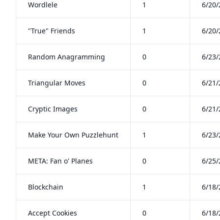
Wordlele
1
6/20/
"True" Friends
1
6/20/
Random Anagramming
0
6/23/
Triangular Moves
0
6/21/
Cryptic Images
0
6/21/
Make Your Own Puzzlehunt
1
6/23/
META: Fan o' Planes
0
6/25/
Blockchain
1
6/18/
Accept Cookies
0
6/18/