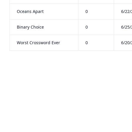
Oceans Apart
0
6/22/
Binary Choice
0
6/25/
Worst Crossword Ever
0
6/20/