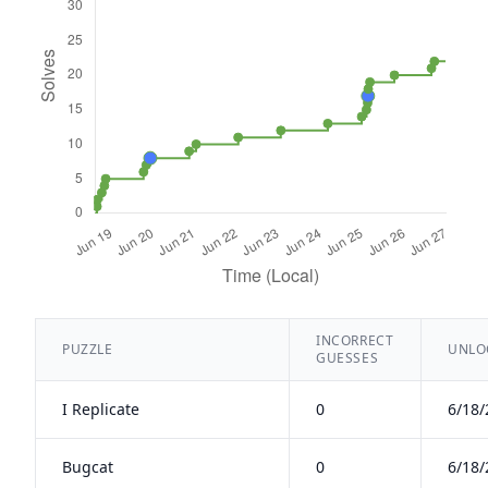
INCORRECT
PUZZLE
UNLOC
GUESSES
I Replicate
0
6/18/
Bugcat
0
6/18/