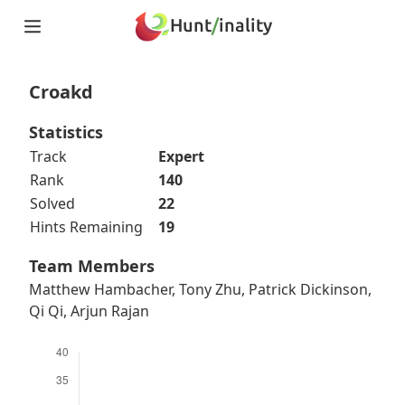
Hunt
/
inality
Home
Teams
Croakd
Story
Puzzles
Statistics
Updates
Track
Expert
Stats
Rank
140
Wrap-up
Solved
22
About
Hints Remaining
19
Archive
Unlock Simulator
Team Members
Matthew Hambacher, Tony Zhu, Patrick Dickinson,
Qi Qi, Arjun Rajan