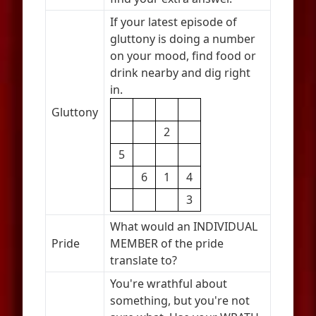
If your latest episode of
gluttony is doing a number
on your mood, find food or
drink nearby and dig right
in.
Gluttony
2
5
6
1
4
3
What would an INDIVIDUAL
Pride
MEMBER of the pride
translate to?
You're wrathful about
something, but you're not