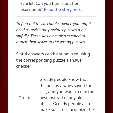
Scarlet! Can you figure out her
username?
(Read the story here)
To find out this account’s owner, you might
need to revisit the previous puzzles a bit
sinfully. These sins have also seemed to
attach themselves to the wrong puzzles...
Sinful answers can be submitted using
the corresponding puzzle's answer
checker.
Greedy people know that
the best is always saved for
last, and you want to use the
Greed
best instead of any old
object. Greedy people also
make sure to reorganize the