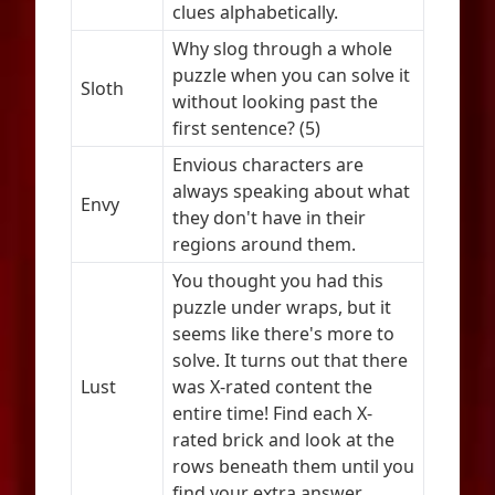
clues alphabetically.
Why slog through a whole
puzzle when you can solve it
Sloth
without looking past the
first sentence? (5)
Envious characters are
always speaking about what
Envy
they don't have in their
regions around them.
You thought you had this
puzzle under wraps, but it
seems like there's more to
solve. It turns out that there
Lust
was X-rated content the
entire time! Find each X-
rated brick and look at the
rows beneath them until you
find your extra answer.