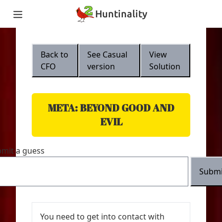
Hunt
inality
Home
Teams
Back to
See
Casual
View
Story
CFO
version
Solution
Puzzles
Updates
Stats
Wrap-up
META: BEYOND GOOD AND
About
EVIL
Archive
Unlock Simulator
mit a guess
Submi
You need to get into contact with