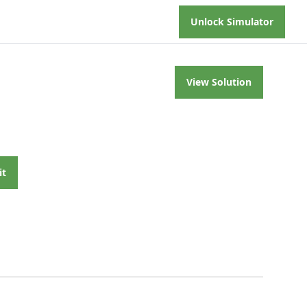
Unlock Simulator
View Solution
it