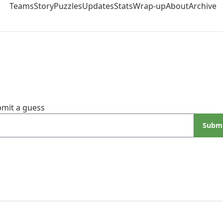
Teams
Story
Puzzles
Updates
Stats
Wrap-up
About
Archive
mit a guess
Subm