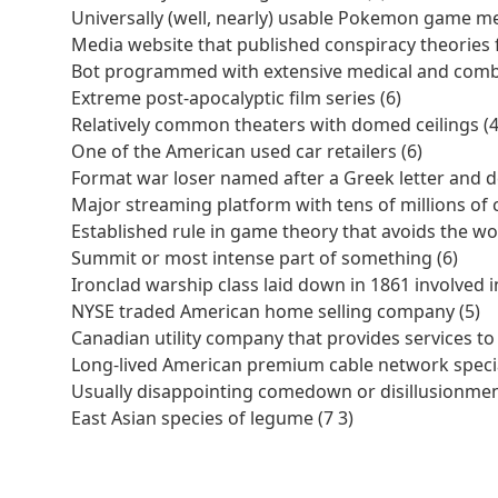
Universally (well, nearly) usable Pokemon game me
Media website that published conspiracy theories f
Bot programmed with extensive medical and comb
Extreme post-apocalyptic film series (6)
Relatively common theaters with domed ceilings (4
One of the American used car retailers (6)
Format war loser named after a Greek letter and 
Major streaming platform with tens of millions of 
Established rule in game theory that avoids the w
Summit or most intense part of something (6)
Ironclad warship class laid down in 1861 involved 
NYSE traded American home selling company (5)
Canadian utility company that provides services t
Long-lived American premium cable network speciali
Usually disappointing comedown or disillusionmen
East Asian species of legume (7 3)