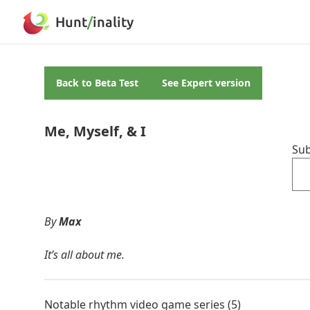
Hunt
/
inality
Back to
Beta Test
See
Expert
version
Me, Myself, & I
Sub
By
Max
It’s all about me.
Notable rhythm video game series (5)