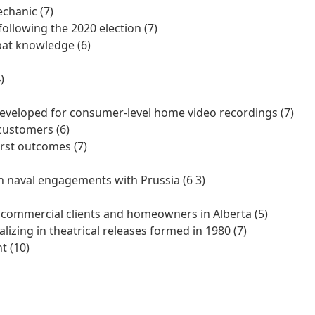
chanic (7)
ollowing the 2020 election (7)
at knowledge (6)
)
developed for consumer-level home video recordings (7)
customers (6)
orst outcomes (7)
in naval engagements with Prussia (6 3)
o commercial clients and homeowners in Alberta (5)
zing in theatrical releases formed in 1980 (7)
t (10)